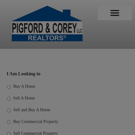
Sales Associates
Search MLS
Contact Us
I Am Looking to
Buy A Home
Sell A Home
Sell and Buy A Home
Buy Commercial Property
Sell Commercial Property