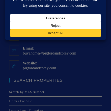
Address:
4271 Poplar Springs Dr, Meridian, MS 39305
Phone:
(601) 482-8515
Fax:
(601) 483-9349
Email:
buyahome@pigfordandcorey.com
Website:
pigfordandcorey.com
SEARCH PROPERTIES
Search by MLS Number
Homes For Sale
Lots & Land Properties