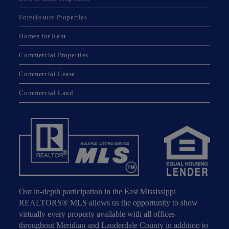
Foreclosure Properties
Homes for Rent
Commercial Properties
Commercial Lease
Commercial Land
Our in-depth participation in the East Mississippi
REALTORS® MLS allows us the opportunity to show
virtually every property available with all offices
throughout Meridian and Lauderdale County in addition to