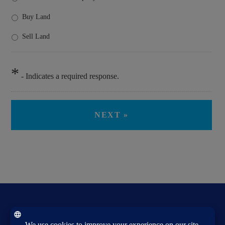
Buy Land
Sell Land
*
- Indicates a required response.
PIGFORD & COREY, LLC REALTORS®