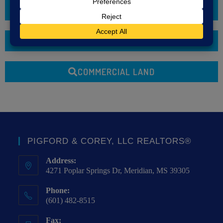
COMMERCIAL LEASE
LOTS & LAND
COMMERCIAL LAND
PIGFORD & COREY, LLC REALTORS®
Address:
4271 Poplar Springs Dr, Meridian, MS 39305
Phone:
(601) 482-8515
Fax: