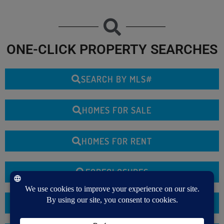
ONE-CLICK PROPERTY SEARCHES
SEARCH BY MLS#
HOMES FOR SALE
HOMES FOR RENT
FORECLOSURES
COMMERCIAL PROPERTIES