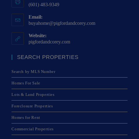
(601) 483-9349
Email:
buyahome@pigfordandcorey.com
Website:
pigfordandcorey.com
SEARCH PROPERTIES
Search by MLS Number
Homes For Sale
Lots & Land Properties
Foreclosure Properties
Homes for Rent
Commercial Properties