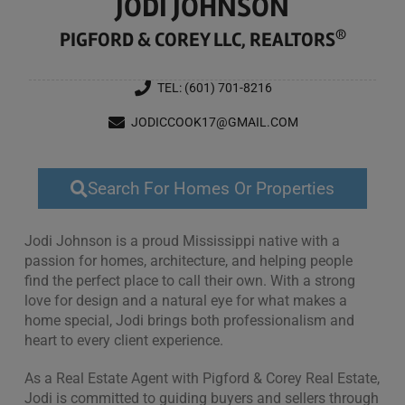
JODI JOHNSON
®
PIGFORD & COREY LLC, REALTORS
TEL: (601) 701-8216
JODICCOOK17@GMAIL.COM
Search For Homes Or Properties
Jodi Johnson is a proud Mississippi native with a
passion for homes, architecture, and helping people
find the perfect place to call their own. With a strong
love for design and a natural eye for what makes a
home special, Jodi brings both professionalism and
heart to every client experience.
As a Real Estate Agent with Pigford & Corey Real Estate,
Jodi is committed to guiding buyers and sellers through