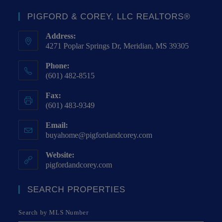
PIGFORD & COREY, LLC REALTORS®
Address:
4271 Poplar Springs Dr, Meridian, MS 39305
Phone:
(601) 482-8515
Fax:
(601) 483-9349
Email:
buyahome@pigfordandcorey.com
Website:
pigfordandcorey.com
SEARCH PROPERTIES
Search by MLS Number