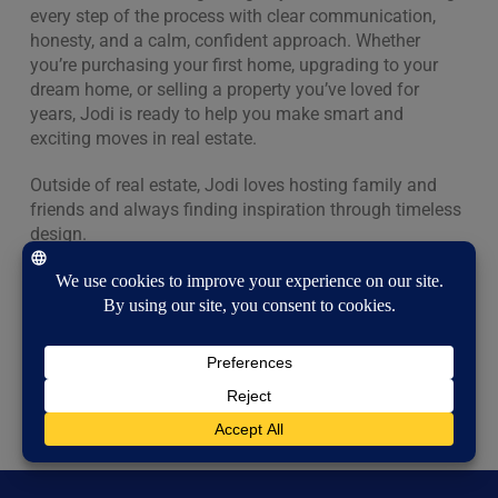
every step of the process with clear communication,
honesty, and a calm, confident approach. Whether
you’re purchasing your first home, upgrading to your
dream home, or selling a property you’ve loved for
years, Jodi is ready to help you make smart and
exciting moves in real estate.
Outside of real estate, Jodi loves hosting family and
friends and always finding inspiration through timeless
design.
If you’re ready to buy, sell, or simply explore your
options, Jodi would love to connect and help you feel
right at home.