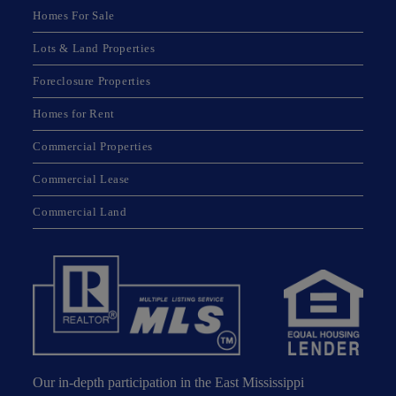
Homes For Sale
Lots & Land Properties
Foreclosure Properties
Homes for Rent
Commercial Properties
Commercial Lease
Commercial Land
Our in-depth participation in the East Mississippi